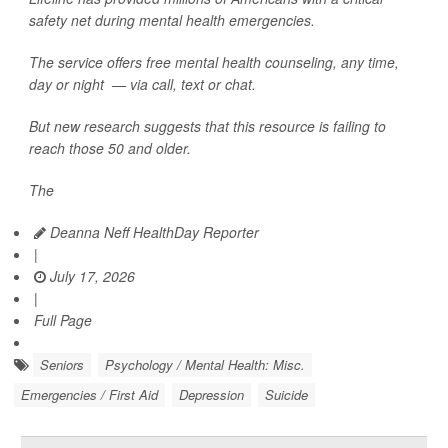
safety net during mental health emergencies.
The service offers free mental health counseling, any time,
day or night — via call, text or chat.
But new research suggests that this resource is failing to
reach those 50 and older.
The
Deanna Neff HealthDay Reporter
|
July 17, 2026
|
Full Page
Seniors
Psychology / Mental Health: Misc.
Emergencies / First Aid
Depression
Suicide