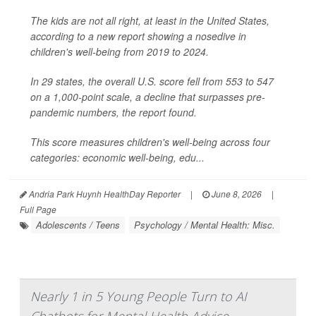
The kids are not all right, at least in the United States,
according to a new report showing a nosedive in
children's well-being from 2019 to 2024.
In 29 states, the overall U.S. score fell from 553 to 547
on a 1,000-point scale, a decline that surpasses pre-
pandemic numbers, the report found.
This score measures children's well-being across four
categories: economic well-being, edu...
Andria Park Huynh HealthDay Reporter
|
June 8, 2026
|
Full Page
Adolescents / Teens
Psychology / Mental Health: Misc.
Nearly 1 in 5 Young People Turn to AI