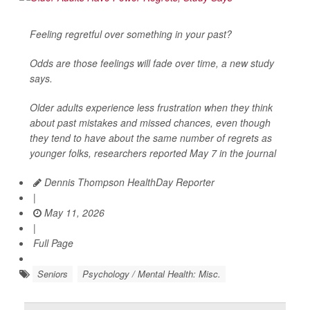
Feeling regretful over something in your past?
Odds are those feelings will fade over time, a new study
says.
Older adults experience less frustration when they think
about past mistakes and missed chances, even though
they tend to have about the same number of regrets as
younger folks, researchers reported May 7 in the journal
Dennis Thompson HealthDay Reporter
|
May 11, 2026
|
Full Page
Seniors
Psychology / Mental Health: Misc.