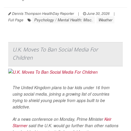
Dennis Thompson HealthDay Reporter
|
June 30, 2026
|
Psychology / Mental Health: Misc.
Weather
Full Page
U.K. Moves To Ban Social Media For
Children
The United Kingdom plans to bar kids under 16 from
using social media, joining a growing list of countries
trying to shield young people from apps built to be
addictive.
At a news conference on Monday, Prime Minister
Keir
Starmer
said the U.K. would go further than other nations