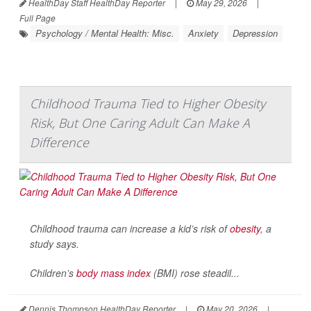
HealthDay Staff HealthDay Reporter
|
May 29, 2026
|
Full Page
Psychology / Mental Health: Misc.
Anxiety
Depression
Childhood Trauma Tied to Higher Obesity
Risk, But One Caring Adult Can Make A
Difference
Childhood trauma can increase a kid’s risk of
obesity
, a
study says.
Children’s
body mass index
(BMI) rose steadil...
Dennis Thompson HealthDay Reporter
|
May 20, 2026
|