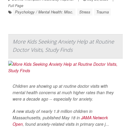
Full Page
Psychology / Mental Health: Misc.
Stress
Trauma
More Kids Seeking Anxiety Help at Routine
Doctor Visits, Study Finds
Children are showing up at routine doctor visits with
mental health concerns at much higher rates than they
were a decade ago -- especially for anxiety.
A new study of nearly 1.8 million children in
Massachusetts, published May 18 in
JAMA Network
Open
, found anxiety-related visits in primary care j...