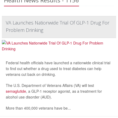
Health News Results - 1156
VA Launches Nationwide Trial Of GLP-1 Drug For
Problem Drinking
Federal health officials have launched a nationwide clinical trial
to find out whether a drug used to treat diabetes can help
veterans cut back on drinking.
The U.S. Department of Veterans Affairs (VA) will test
semaglutide
, a GLP-1 receptor agonist, as a treatment for
alcohol use disorder (AUD).
More than 400,000 veterans have be...