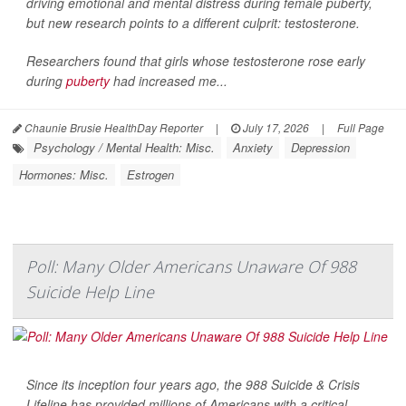
driving emotional and mental distress during female puberty,
but new research points to a different culprit: testosterone.
Researchers found that girls whose testosterone rose early
during
puberty
had increased me...
Chaunie Brusie HealthDay Reporter
|
July 17, 2026
|
Full Page
Psychology / Mental Health: Misc.
Anxiety
Depression
Hormones: Misc.
Estrogen
Poll: Many Older Americans Unaware Of 988
Suicide Help Line
Since its inception four years ago, the 988 Suicide & Crisis
Lifeline has provided millions of Americans with a critical