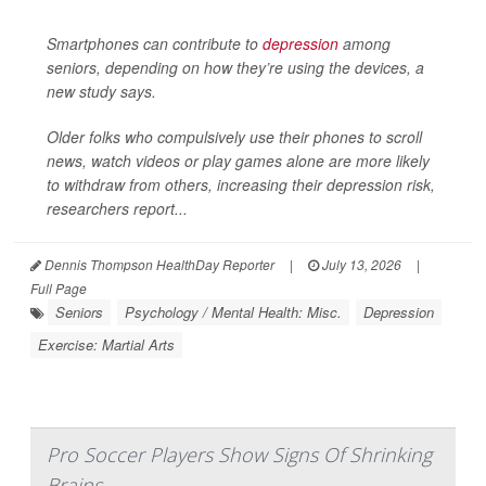
Smartphones can contribute to
depression
among
seniors, depending on how they’re using the devices, a
new study says.
Older folks who compulsively use their phones to scroll
news, watch videos or play games alone are more likely
to withdraw from others, increasing their depression risk,
researchers report...
Dennis Thompson HealthDay Reporter
|
July 13, 2026
|
Full Page
Seniors
Psychology / Mental Health: Misc.
Depression
Exercise: Martial Arts
Pro Soccer Players Show Signs Of Shrinking
Brains