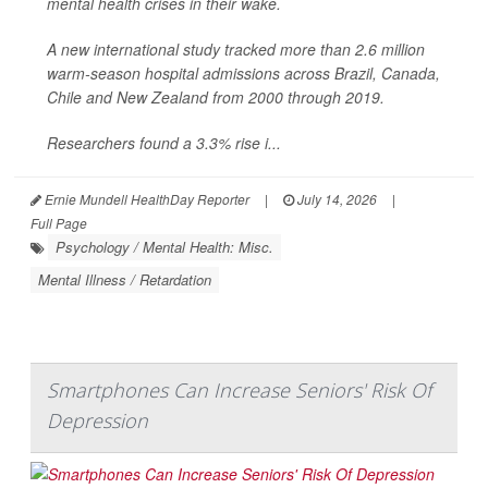
mental health crises in their wake.
A new international study tracked more than 2.6 million
warm-season hospital admissions across Brazil, Canada,
Chile and New Zealand from 2000 through 2019.
Researchers found a 3.3% rise i...
Ernie Mundell HealthDay Reporter
|
July 14, 2026
|
Full Page
Psychology / Mental Health: Misc.
Mental Illness / Retardation
Smartphones Can Increase Seniors' Risk Of
Depression