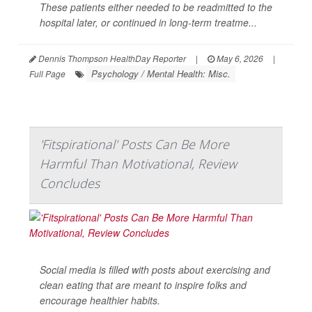
These patients either needed to be readmitted to the
hospital later, or continued in long-term treatme...
Dennis Thompson HealthDay Reporter
|
May 6, 2026
|
Psychology / Mental Health: Misc.
Full Page
'Fitspirational' Posts Can Be More
Harmful Than Motivational, Review
Concludes
Social media is filled with posts about exercising and
clean eating that are meant to inspire folks and
encourage healthier habits.