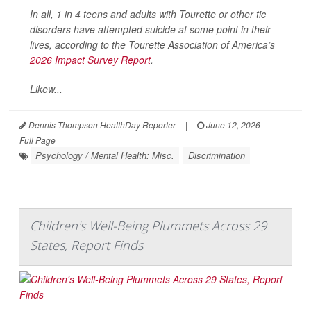
In all, 1 in 4 teens and adults with Tourette or other tic
disorders have attempted suicide at some point in their
lives, according to the Tourette Association of America’s
2026 Impact Survey Report
.
Likew...
Dennis Thompson HealthDay Reporter
|
June 12, 2026
|
Full Page
Psychology / Mental Health: Misc.
Discrimination
Children's Well-Being Plummets Across 29
States, Report Finds