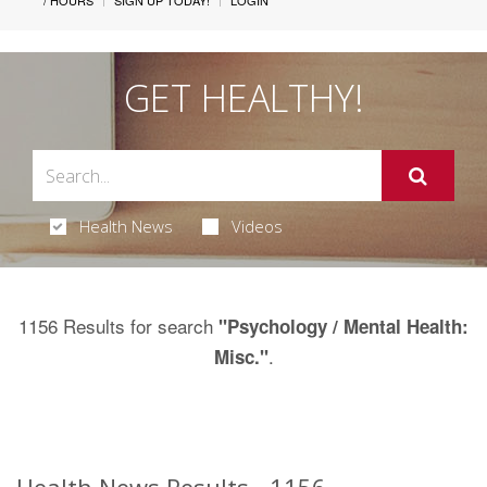
/ HOURS
SIGN UP TODAY!
LOGIN
GET HEALTHY!
Health News
Videos
1156 Results for search
"Psychology / Mental Health:
.
Misc."