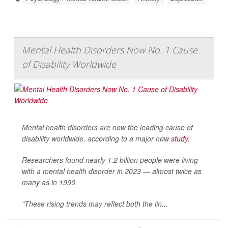
Mental Health Disorders Now No. 1 Cause
of Disability Worldwide
Mental health disorders are now the leading cause of
disability worldwide, according to a major new
study
.
Researchers found nearly 1.2 billion people were living
with a mental health disorder in 2023 — almost twice as
many as in 1990.
"These rising trends may reflect both the lin...