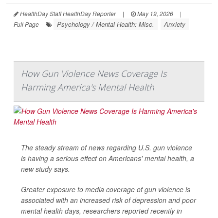
HealthDay Staff HealthDay Reporter
|
May 19, 2026
|
Psychology / Mental Health: Misc.
Anxiety
Full Page
How Gun Violence News Coverage Is
Harming America's Mental Health
The steady stream of news regarding U.S. gun violence
is having a serious effect on Americans' mental health, a
new study says.
Greater exposure to media coverage of gun violence is
associated with an increased risk of depression and poor
mental health days, researchers reported recently in