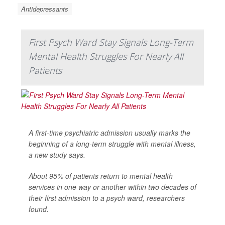
Antidepressants
First Psych Ward Stay Signals Long-Term
Mental Health Struggles For Nearly All
Patients
A first-time psychiatric admission usually marks the
beginning of a long-term struggle with mental illness,
a new study says.
About 95% of patients return to mental health
services in one way or another within two decades of
their first admission to a psych ward, researchers
found.