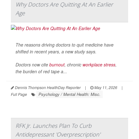
Why Doctors Are Quitting At An Earlier
Age
The reasons driving doctors to quit medicine have
shifted in recent years, a new study says.
Doctors now cite
burnout
, chronic
workplace stress
,
the burden of red tape a...
Dennis Thompson HealthDay Reporter
|
May 11, 2026
|
Psychology / Mental Health: Misc.
Full Page
RFK Jr. Launches Plan To Curb
Antidepressant 'Overprescription'