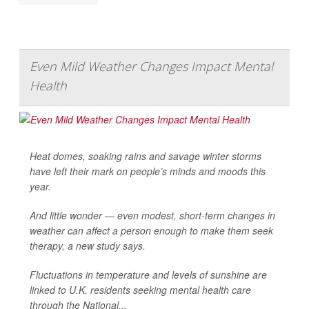
Even Mild Weather Changes Impact Mental
Health
Heat domes, soaking rains and savage winter storms
have left their mark on people’s minds and moods this
year.
And little wonder — even modest, short-term changes in
weather can affect a person enough to make them seek
therapy, a new study says.
Fluctuations in temperature and levels of sunshine are
linked to U.K. residents seeking mental health care
through the National...