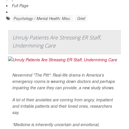
Full Page
Psychology / Mental Health: Misc.
Grief
Unruly Patients Are Stressing ER Staff,
Undermining Care
Nevermind "The Pitt": Real-life drama in America's
emergency rooms is wearing down doctors and perhaps
impairing the care they can provide, a new study shows.
A lot of their anxieties are coming from angry, impatient
and irritable patients and their loved ones, researchers
say.
“Medicine is inherently uncertain and emotional,