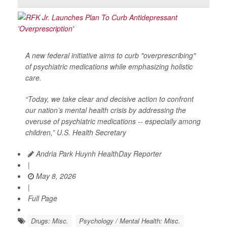
A new federal initiative aims to curb "overprescribing"
of psychiatric medications while emphasizing holistic
care.
“Today, we take clear and decisive action to confront
our nation’s mental health crisis by addressing the
overuse of psychiatric medications -- especially among
children,” U.S. Health Secretary
Andria Park Huynh HealthDay Reporter
|
May 8, 2026
|
Full Page
Drugs: Misc.
Psychology / Mental Health: Misc.