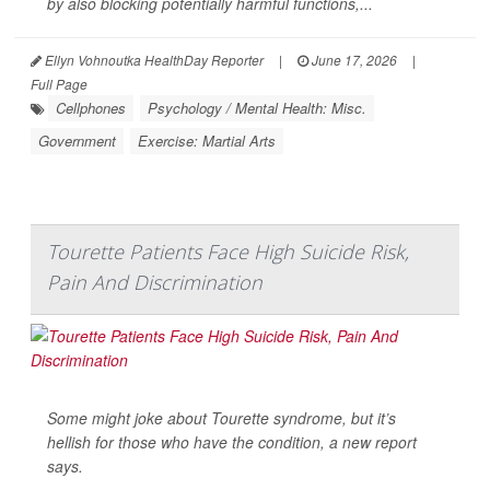
by also blocking potentially harmful functions,...
Ellyn Vohnoutka HealthDay Reporter
|
June 17, 2026
|
Full Page
Cellphones
Psychology / Mental Health: Misc.
Government
Exercise: Martial Arts
Tourette Patients Face High Suicide Risk,
Pain And Discrimination
Some might joke about Tourette syndrome, but it’s
hellish for those who have the condition, a new report
says.