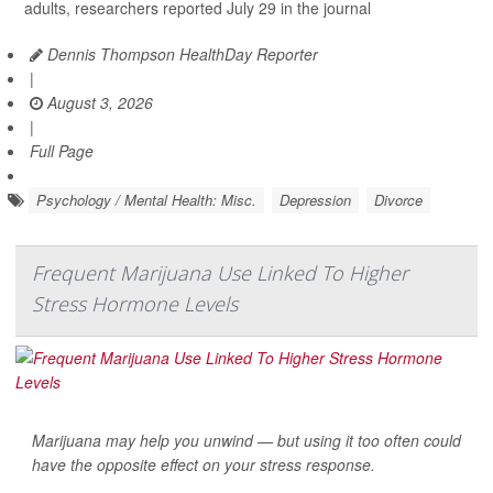
adults, researchers reported July 29 in the journal
Dennis Thompson HealthDay Reporter
|
August 3, 2026
|
Full Page
Psychology / Mental Health: Misc.
Depression
Divorce
Frequent Marijuana Use Linked To Higher
Stress Hormone Levels
Marijuana may help you unwind — but using it too often could
have the opposite effect on your stress response.