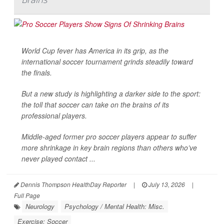
World Cup fever has America in its grip, as the
international soccer tournament grinds steadily toward
the finals.
But a new study is highlighting a darker side to the sport:
the toll that soccer can take on the brains of its
professional players.
Middle-aged former pro soccer players appear to suffer
more shrinkage in key brain regions than others who’ve
never played contact ...
Dennis Thompson HealthDay Reporter
|
July 13, 2026
|
Full Page
Neurology
Psychology / Mental Health: Misc.
Exercise: Soccer