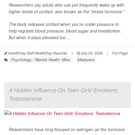
Researchers say adults who use pot frequently wake up with
higher levels of cortisol, also known as the "stress hormone."
The body releases cortisol when you're under pressure to
help regulate blood pressure, blood sugar and metabolism.
But when it stays elevated too ...
HealthDay Staff HealthDay Reporter
|
July 24, 2026
|
Full Page
Psychology / Mental Health: Misc.
Marijuana
A Hidden Influence On Teen Girls' Emotions:
Testosterone
Researchers have long focused on estrogen as the hormone