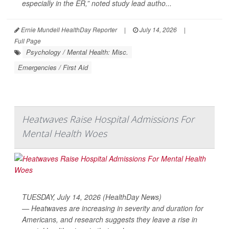
especially in the ER,” noted study lead autho...
Ernie Mundell HealthDay Reporter
|
July 14, 2026
|
Full Page
Psychology / Mental Health: Misc.
Emergencies / First Aid
Heatwaves Raise Hospital Admissions For
Mental Health Woes
TUESDAY, July 14, 2026 (HealthDay News)
— Heatwaves are increasing in severity and duration for
Americans, and research suggests they leave a rise in