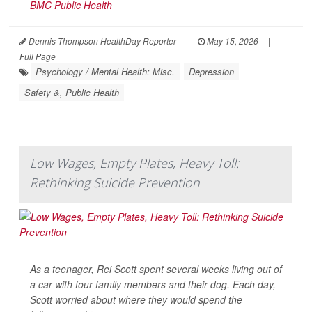
BMC Public Health
Dennis Thompson HealthDay Reporter
|
May 15, 2026
|
Full Page
Psychology / Mental Health: Misc.
Depression
Safety &, Public Health
Low Wages, Empty Plates, Heavy Toll:
Rethinking Suicide Prevention
As a teenager, Rei Scott spent several weeks living out of
a car with four family members and their dog. Each day,
Scott worried about where they would spend the