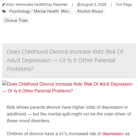
Ellyn Vohnoutka HealthDay Reporter
|
August 3, 2026
|
Full Page
Psychology / Mental Health: Misc.
Alcohol Abuse
Clinical Trials
Does Childhood Divorce Increase Kids' Risk Of
Adult Depression — Or Is It Other Parental
Problems?
Kids whose parents divorce have higher odds of depression in
adulthood — but the marital split might not be the main driver of
these mood disorders.
Children of divorce have a 41% increased risk of
depression
as