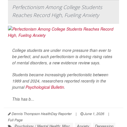
Perfectionism Among College Students
Reaches Record High, Fueling Anxiety
College students are under more pressure than ever to
be perfect, and such perfectionism is driving rising rates
of mental disorders, a new evidence review says.
Students became increasingly perfectionistic between
1989 and 2024, researchers reported recently in the
journal
Psychological Bulletin
.
This has b...
Dennis Thompson HealthDay Reporter
|
June 1, 2026
|
Full Page
Psychology / Mental Health: Misc.
Anxiety
Depression