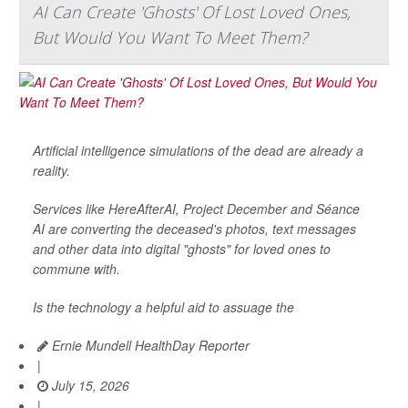
AI Can Create 'Ghosts' Of Lost Loved Ones,
But Would You Want To Meet Them?
Artificial intelligence simulations of the dead are already a
reality.
Services like HereAfterAI, Project December and Séance
AI are converting the deceased's photos, text messages
and other data into digital "ghosts" for loved ones to
commune with.
Is the technology a helpful aid to assuage the
Ernie Mundell HealthDay Reporter
|
July 15, 2026
|