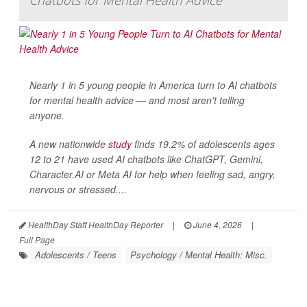
Chatbots for Mental Health Advice
Nearly 1 in 5 young people in America turn to AI chatbots
for mental health advice — and most aren't telling
anyone.
A new nationwide
study
finds 19.2% of adolescents ages
12 to 21 have used AI chatbots like ChatGPT, Gemini,
Character.AI or Meta AI for help when feeling sad, angry,
nervous or stressed....
HealthDay Staff HealthDay Reporter
|
June 4, 2026
|
Full Page
Adolescents / Teens
Psychology / Mental Health: Misc.