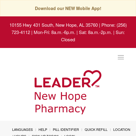
Download our NEW Mobile App!
10155 Hwy 431 South, New Hope, AL 35760
| Phone: (256)
723-4112 | Mon-Fri: 8a.m.-6p.m. | Sat: 8a.m.-2p.m. | Sun:
Closed
Toggle
navigat
LANGUAGES
HELP
PILL IDENTIFIER
QUICK REFILL
LOCATION