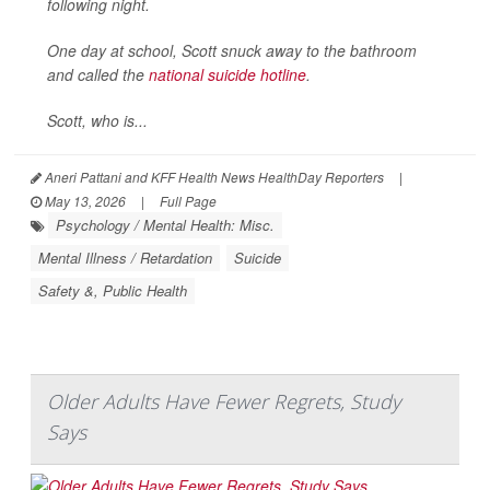
following night.
One day at school, Scott snuck away to the bathroom
and called the
national suicide hotline
.
Scott, who is...
Aneri Pattani and KFF Health News HealthDay Reporters
|
May 13, 2026
|
Full Page
Psychology / Mental Health: Misc.
Mental Illness / Retardation
Suicide
Safety &, Public Health
Older Adults Have Fewer Regrets, Study
Says