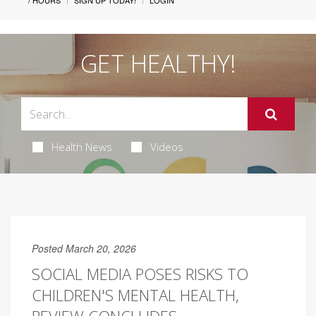
/ HOURS
SIGN UP TODAY!
LOGIN
GET HEALTHY!
Health News
Videos
Posted March 20, 2026
SOCIAL MEDIA POSES RISKS TO
CHILDREN'S MENTAL HEALTH,