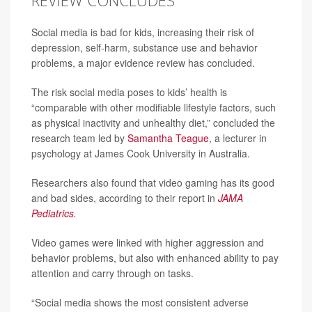
REVIEW CONCLUDES
Social media is bad for kids, increasing their risk of
depression, self-harm, substance use and behavior
problems, a major evidence review has concluded.
The risk social media poses to kids’ health is
“comparable with other modifiable lifestyle factors, such
as physical inactivity and unhealthy diet,” concluded the
research team led by
Samantha Teague
, a lecturer in
psychology at James Cook University in Australia.
Researchers also found that video gaming has its good
and bad sides, according to their report in
JAMA
Pediatrics.
Video games were linked with higher aggression and
behavior problems, but also with enhanced ability to pay
attention and carry through on tasks.
“Social media shows the most consistent adverse