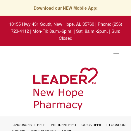
Download our NEW Mobile App!
10155 Hwy 431 South, New Hope, AL 35760
| Phone: (256)
723-4112 | Mon-Fri: 8a.m.-6p.m. | Sat: 8a.m.-2p.m. | Sun:
Closed
Toggle
navigat
LANGUAGES
HELP
PILL IDENTIFIER
QUICK REFILL
LOCATION