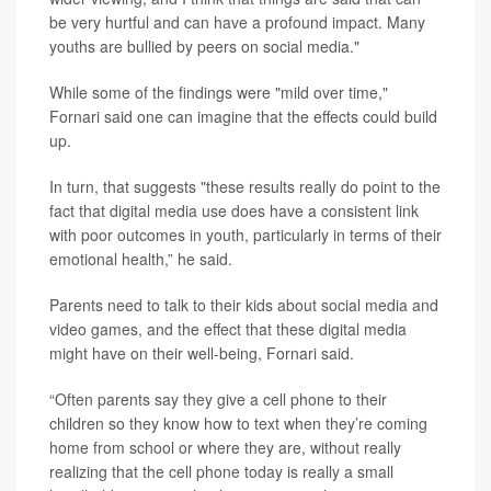
be very hurtful and can have a profound impact. Many
youths are bullied by peers on social media."
While some of the findings were "mild over time,"
Fornari said one can imagine that the effects could build
up.
In turn, that suggests "these results really do point to the
fact that digital media use does have a consistent link
with poor outcomes in youth, particularly in terms of their
emotional health,” he said.
Parents need to talk to their kids about social media and
video games, and the effect that these digital media
might have on their well-being, Fornari said.
“Often parents say they give a cell phone to their
children so they know how to text when they’re coming
home from school or where they are, without really
realizing that the cell phone today is really a small