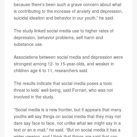
because there's been such a grave concern about what
is contributing to the increase of anxiety and depression,
suicidal ideation and behavior in our youth,” he said.
The study linked social media use to higher rates of
depression, behavior problems, self-harm and
substance use.
Associations between social media and depression were
strongest among 12- to 15-year-olds, and weaker in
children age 6 to 11, researchers said.
The results indicate that social media poses a toxic
threat to kids’ well-being, said Fornari, who was not
involved in the study.
"Social media is a new frontier, but it appears that many
youths will say things on social media that they may not
dare say face to face, not unlike what we might say in a
text or an e-mail," he said. “But on social media it has a
wider viewing, and I think that things are said that can