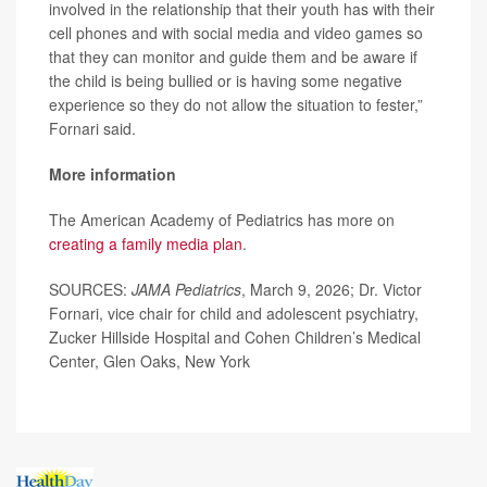
involved in the relationship that their youth has with their
cell phones and with social media and video games so
that they can monitor and guide them and be aware if
the child is being bullied or is having some negative
experience so they do not allow the situation to fester,”
Fornari said.
More information
The American Academy of Pediatrics has more on
creating a family media plan
.
SOURCES:
JAMA Pediatrics
, March 9, 2026; Dr. Victor
Fornari, vice chair for child and adolescent psychiatry,
Zucker Hillside Hospital and Cohen Children’s Medical
Center, Glen Oaks, New York