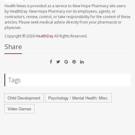
Health News is provided as a service to New Hope Pharmacy site users
by HealthDay. New Hope Pharmacy nor its employees, agents, or
contractors, review, control, or take responsibility for the content of these
articles. Please seek medical advice directly from your pharmacist or
physician.
Copyright © 2026
HealthDay
All Rights Reserved.
Share
Tags
Child Development
Psychology / Mental Health: Misc.
Video Games