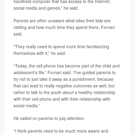
handheld computer that has access to the internet,
social media and games,” he said.
Parents are often unaware what sites their kids are
visiting and how much time they spend there, Fornari
said.
"They really need to spend more time familiarizing
themselves with it,” he said.
“Today, the cell phone has become part of the child and
adolescent's life,” Fornari said. “I've guided parents to
try not to just take it away as a punishment, because
that can lead to really negative outcomes as well, but
rather to talk to the youth about a healthy relationship
with their cell phone and with their relationship with
social media.”
He called on parents to pay attention.
“I think parents need to be much more aware and