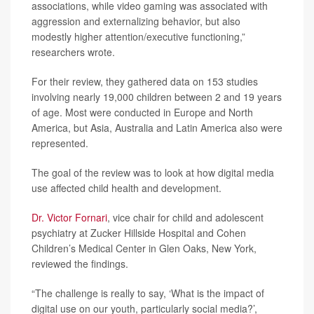
associations, while video gaming was associated with
aggression and externalizing behavior, but also
modestly higher attention/executive functioning,”
researchers wrote.
For their review, they gathered data on 153 studies
involving nearly 19,000 children between 2 and 19 years
of age. Most were conducted in Europe and North
America, but Asia, Australia and Latin America also were
represented.
The goal of the review was to look at how digital media
use affected child health and development.
Dr. Victor Fornari
, vice chair for child and adolescent
psychiatry at Zucker Hillside Hospital and Cohen
Children’s Medical Center in Glen Oaks, New York,
reviewed the findings.
“The challenge is really to say, ‘What is the impact of
digital use on our youth, particularly social media?’,