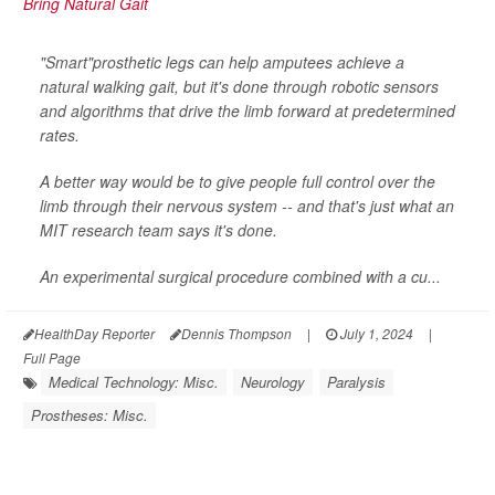
"Smart"prosthetic legs can help amputees achieve a
natural walking gait, but it's done through robotic sensors
and algorithms that drive the limb forward at predetermined
rates.
A better way would be to give people full control over the
limb through their nervous system -- and that's just what an
MIT research team says it's done.
An experimental surgical procedure combined with a cu...
HealthDay Reporter
Dennis Thompson
|
July 1, 2024
|
Full Page
Medical Technology: Misc.
Neurology
Paralysis
Prostheses: Misc.