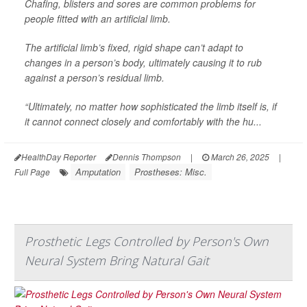
Chafing, blisters and sores are common problems for
people fitted with an artificial limb.
The artificial limb’s fixed, rigid shape can’t adapt to
changes in a person’s body, ultimately causing it to rub
against a person’s residual limb.
“Ultimately, no matter how sophisticated the limb itself is, if
it cannot connect closely and comfortably with the hu...
HealthDay Reporter
Dennis Thompson
|
March 26, 2025
|
Amputation
Prostheses: Misc.
Full Page
Prosthetic Legs Controlled by Person's Own
Neural System Bring Natural Gait