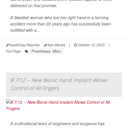
delivered on that promise.
A Swedish woman who lost her right hand in a farming
accident more than 20 years ago has successfully been
outfitted with a...
HealthDay Reporter
Alan Mozes
|
October 12, 2023
|
Prostheses: Misc.
Full Page
B 7/12 -- New Bionic Hand Implant Allows
Control of All Fingers
A multinational team of engineers and surgeons has