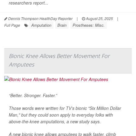
researchers report...
Dennis Thompson HealthDay Reporter
|
August 25, 2025
|
Amputation
Brain
Prostheses: Misc.
Full Page
Bionic Knee Allows Better Movement For
Amputees
“Better. Stronger. Faster.”
Those words were written for TV’s bionic "Six Million Dollar
Man," but they could soon apply to everyday folks with
above-the-knee amputations, a new study says.
A new bionic knee allows amputees to walk faster, climb