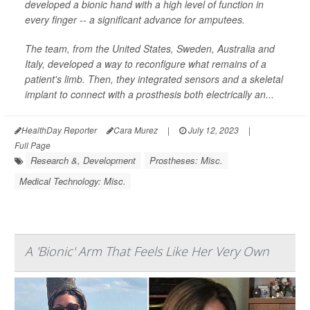
developed a bionic hand with a high level of function in
every finger -- a significant advance for amputees.
The team, from the United States, Sweden, Australia and
Italy, developed a way to reconfigure what remains of a
patient's limb. Then, they integrated sensors and a skeletal
implant to connect with a prosthesis both electrically an...
HealthDay Reporter
Cara Murez
|
July 12, 2023
|
Full Page
Research &, Development
Prostheses: Misc.
Medical Technology: Misc.
A 'Bionic' Arm That Feels Like Her Very Own