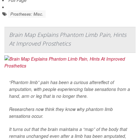
Full Page
Prostheses: Misc.
Brain Map Explains Phantom Limb Pain, Hints
At Improved Prosthetics
“Phantom limb” pain has been a curious aftereffect of
amputation, with people experiencing false sensations from a
hand, arm or leg that is no longer there.
Researchers now think they know why phantom limb
sensations occur.
It turns out that the brain maintains a “map” of the body that
remains unchanged even after a limb has been amputated,