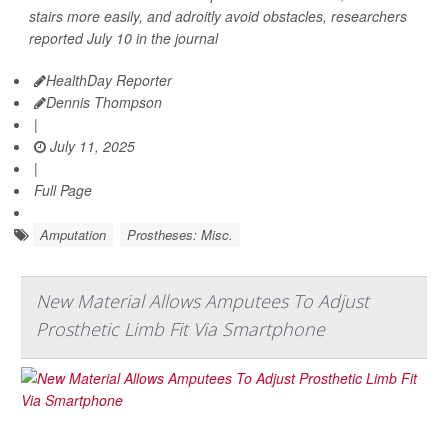
stairs more easily, and adroitly avoid obstacles, researchers
reported July 10 in the journal
HealthDay Reporter
Dennis Thompson
|
July 11, 2025
|
Full Page
Amputation
Prostheses: Misc.
New Material Allows Amputees To Adjust
Prosthetic Limb Fit Via Smartphone