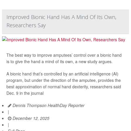
Improved Bionic Hand Has A Mind Of Its Own,
Researchers Say
The best way to improve amputees’ control over a bionic hand
is to give the hand a mind of its own, a new study argues.
A bionic hand that’s controlled by an artificial intelligence (AI)
program, but under the direction of the amputee, provides the
best approximation of normal hand dexterity, researchers said
Dec. 9 in the journal
Dennis Thompson HealthDay Reporter
|
December 12, 2025
|