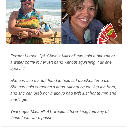
Former Marine Cpl. Claudia Mitchell can hold a banana or
a water bottle in her left hand without squishing it as she
opens it.
She can use her left hand to help cut peaches for a pie.
She can hold someone's hand without squeezing too hard,
and she can grab her makeup bag with just her thumb and
forefinger.
Years ago, Mitchell, 41, wouldn't have imagined any of
these feats were possi...