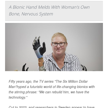
A Bionic Hand Melds With Woman's Own
Bone, Nervous System
Fifty years ago, the TV series "The Six Million Dollar
Man"hyped a futuristic world of life-changing bionics with
the stirring phrase: "We can rebuild him, we have the
technology."
Cut to 2023, and researchers in Sweden appear to have