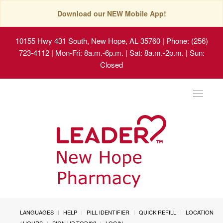
Download our NEW Mobile App!
10155 Hwy 431 South, New Hope, AL 35760
| Phone: (256)
723-4112 | Mon-Fri: 8a.m.-6p.m. | Sat: 8a.m.-2p.m. | Sun:
Closed
Toggle
navigat
LANGUAGES
HELP
PILL IDENTIFIER
QUICK REFILL
LOCATION