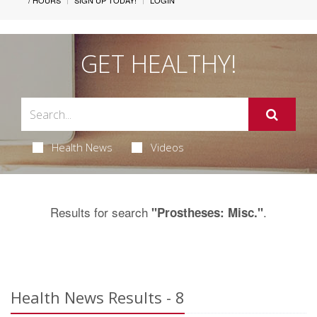
/ HOURS
SIGN UP TODAY!
LOGIN
GET HEALTHY!
Health News
Videos
Results for search
.
"Prostheses: Misc."
Health News Results - 8