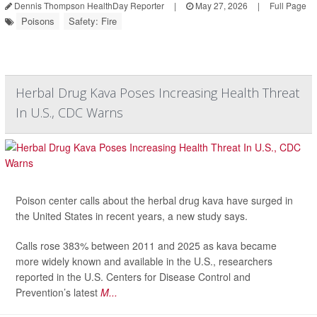
Dennis Thompson HealthDay Reporter
|
May 27, 2026
|
Full Page
Poisons
Safety: Fire
Herbal Drug Kava Poses Increasing Health Threat
In U.S., CDC Warns
Poison center calls about the herbal drug kava have surged in
the United States in recent years, a new study says.
Calls rose 383% between 2011 and 2025 as kava became
more widely known and available in the U.S., researchers
reported in the U.S. Centers for Disease Control and
Prevention’s latest
M...