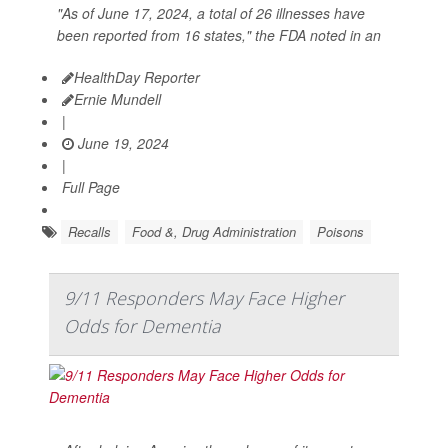
"As of June 17, 2024, a total of 26 illnesses have
been reported from 16 states," the FDA noted in an
HealthDay Reporter
Ernie Mundell
|
June 19, 2024
|
Full Page
Recalls
Food &, Drug Administration
Poisons
9/11 Responders May Face Higher
Odds for Dementia