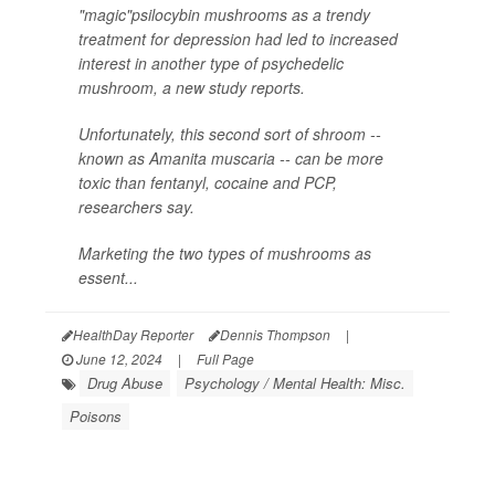
"magic"psilocybin mushrooms as a trendy
treatment for depression had led to increased
interest in another type of psychedelic
mushroom, a new study reports.
Unfortunately, this second sort of shroom --
known as
Amanita muscaria
-- can be more
toxic than fentanyl, cocaine and PCP,
researchers say.
Marketing the two types of mushrooms as
essent...
HealthDay Reporter
Dennis Thompson
|
June 12, 2024
|
Full Page
Drug Abuse
Psychology / Mental Health: Misc.
Poisons