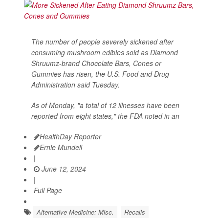
The number of people severely sickened after
consuming mushroom edibles sold as Diamond
Shruumz-brand Chocolate Bars, Cones or
Gummies has risen, the U.S. Food and Drug
Administration said Tuesday.
As of Monday, "a total of 12 illnesses have been
reported from eight states," the FDA noted in an
HealthDay Reporter
Ernie Mundell
|
June 12, 2024
|
Full Page
Alternative Medicine: Misc.
Recalls