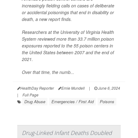
increasingly fielding calls on cases of deliberate
or accidental poisonings that end in disability or
death, a new report finds.
Researchers at the University of Virginia Health
System reviewed more than 33.7 million poison
exposures reported to the 55 poison centers in
the United States between 2007 and the end of
2021.
Over that time, the numb...
HealthDay Reporter
Ernie Mundell
|
June 6, 2024
|
Full Page
Drug Abuse
Emergencies / First Aid
Poisons
Drug-Linked Infant Deaths Doubled