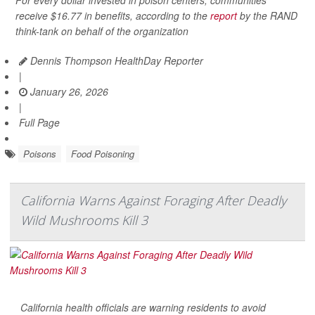
For every dollar invested in poison centers, communities
receive $16.77 in benefits, according to the
report
by the RAND
think-tank on behalf of the organization
Dennis Thompson HealthDay Reporter
|
January 26, 2026
|
Full Page
Poisons
Food Poisoning
California Warns Against Foraging After Deadly
Wild Mushrooms Kill 3
California health officials are warning residents to avoid