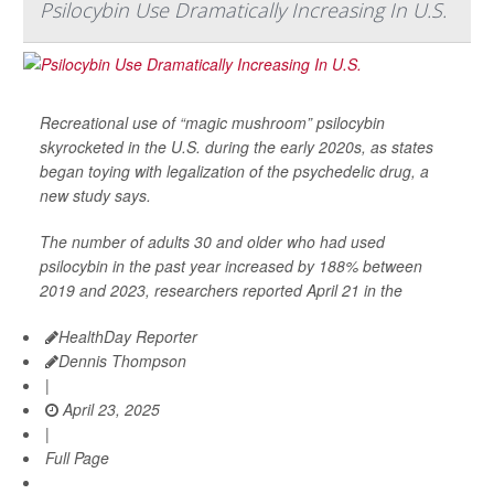
Psilocybin Use Dramatically Increasing In U.S.
Recreational use of “magic mushroom” psilocybin
skyrocketed in the U.S. during the early 2020s, as states
began toying with legalization of the psychedelic drug, a
new study says.
The number of adults 30 and older who had used
psilocybin in the past year increased by 188% between
2019 and 2023, researchers reported April 21 in the
HealthDay Reporter
Dennis Thompson
|
April 23, 2025
|
Full Page