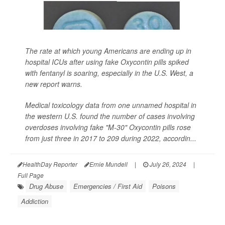
The rate at which young Americans are ending up in
hospital ICUs after using fake Oxycontin pills spiked
with fentanyl is soaring, especially in the U.S. West, a
new report warns.
Medical toxicology data from one unnamed hospital in
the western U.S. found the number of cases involving
overdoses involving fake "M-30" Oxycontin pills rose
from just three in 2017 to 209 during 2022, accordin...
HealthDay Reporter
Ernie Mundell
|
July 26, 2024
|
Full Page
Drug Abuse
Emergencies / First Aid
Poisons
Addiction