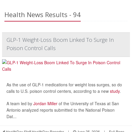
Health News Results - 94
GLP-1 Weight-Loss Boom Linked To Surge In
Poison Control Calls
As the use of GLP-1 medications for weight loss surges, so do
calls to U.S. poison control centers, according to a new
study
.
A team led by
Jordan Miller
of the University of Texas at San
Antonio analyzed reports submitted to the National Poison
Dat...
HealthDay Staff HealthDay Reporter
|
June 25, 2026
|
Full Page