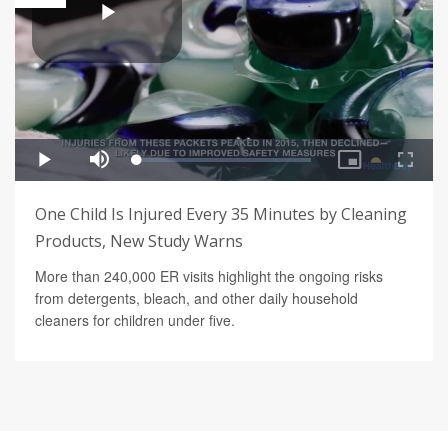
One Child Is Injured Every 35 Minutes by Cleaning
Products, New Study Warns
More than 240,000 ER visits highlight the ongoing risks
from detergents, bleach, and other daily household
cleaners for children under five.