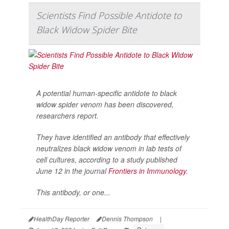
Scientists Find Possible Antidote to
Black Widow Spider Bite
A potential human-specific antidote to black
widow spider venom has been discovered,
researchers report.
They have identified an antibody that effectively
neutralizes black widow venom in lab tests of
cell cultures, according to a study published
June 12 in the journal
Frontiers in Immunology
.
This antibody, or one...
HealthDay Reporter
Dennis Thompson
|