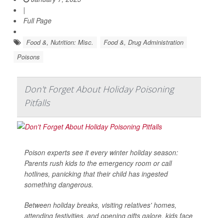
|
Full Page
Food &, Nutrition: Misc.
Food &, Drug Administration
Poisons
Don't Forget About Holiday Poisoning
Pitfalls
Poison experts see it every winter holiday season:
Parents rush kids to the emergency room or call
hotlines, panicking that their child has ingested
something dangerous.
Between holiday breaks, visiting relatives' homes,
attending festivities, and opening gifts galore, kids face