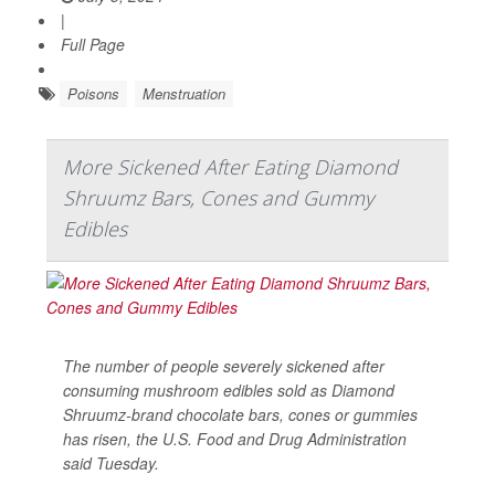
|
Full Page
Poisons
Menstruation
More Sickened After Eating Diamond
Shruumz Bars, Cones and Gummy
Edibles
The number of people severely sickened after
consuming mushroom edibles sold as Diamond
Shruumz-brand chocolate bars, cones or gummies
has risen, the U.S. Food and Drug Administration
said Tuesday.