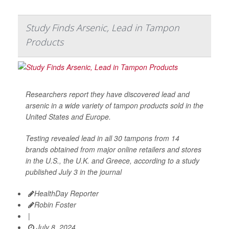
Study Finds Arsenic, Lead in Tampon
Products
Researchers report they have discovered lead and
arsenic in a wide variety of tampon products sold in the
United States and Europe.
Testing revealed lead in all 30 tampons from 14
brands obtained from major online retailers and stores
in the U.S., the U.K. and Greece, according to a study
published July 3 in the journal
HealthDay Reporter
Robin Foster
|
July 8, 2024