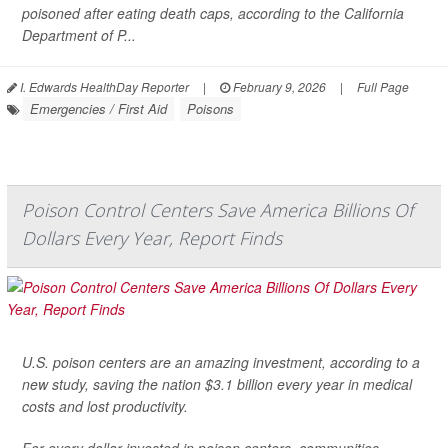
poisoned after eating death caps, according to the California
Department of P...
I. Edwards HealthDay Reporter
|
February 9, 2026
|
Full Page
Emergencies / First Aid
Poisons
Poison Control Centers Save America Billions Of
Dollars Every Year, Report Finds
U.S. poison centers are an amazing investment, according to a
new study, saving the nation $3.1 billion every year in medical
costs and lost productivity.