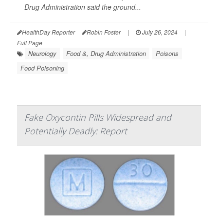
Drug Administration said the ground...
HealthDay Reporter
Robin Foster
|
July 26, 2024
|
Full Page
Neurology
Food &, Drug Administration
Poisons
Food Poisoning
Fake Oxycontin Pills Widespread and
Potentially Deadly: Report