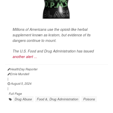
Millions of Americans use the opioid-like herbal
supplement known as kratom, but evidence of its
dangers continue to mount.
The U.S. Food and Drug Administration has issued
another alert ...
HealthDay Reporter
Ernie Mundell
|
August 5, 2024
|
Full Page
Drug Abuse
Food &, Drug Administration
Poisons