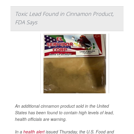
Toxic Lead Found in Cinnamon Product,
FDA Says
An additional cinnamon product sold in the United
States has been found to contain high levels of lead,
health officials are warning.
In a
health alert
issued Thursday, the U.S. Food and