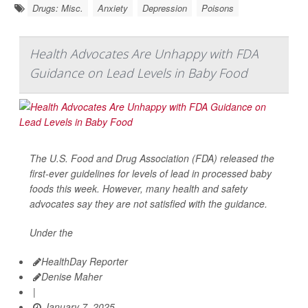
Drugs: Misc.
Anxiety
Depression
Poisons
Health Advocates Are Unhappy with FDA
Guidance on Lead Levels in Baby Food
The U.S. Food and Drug Association (FDA) released the
first-ever guidelines for levels of lead in processed baby
foods this week. However, many health and safety
advocates say they are not satisfied with the guidance.
Under the
HealthDay Reporter
Denise Maher
|
January 7, 2025