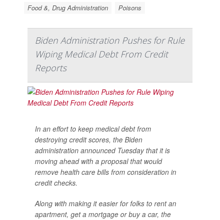
Food &, Drug Administration
Poisons
Biden Administration Pushes for Rule
Wiping Medical Debt From Credit
Reports
In an effort to keep medical debt from
destroying credit scores, the Biden
administration announced Tuesday that it is
moving ahead with a proposal that would
remove health care bills from consideration in
credit checks.
Along with making it easier for folks to rent an
apartment, get a mortgage or buy a car, the