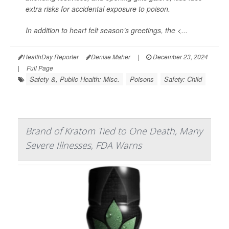
extra risks for accidental exposure to poison.
In addition to heart felt season’s greetings, the <...
HealthDay Reporter
Denise Maher
|
December 23, 2024
|
Full Page
Safety &, Public Health: Misc.
Poisons
Safety: Child
Brand of Kratom Tied to One Death, Many
Severe Illnesses, FDA Warns