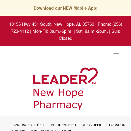
Download our NEW Mobile App!
10155 Hwy 431 South, New Hope, AL 35760
| Phone: (256)
723-4112 | Mon-Fri: 8a.m.-6p.m. | Sat: 8a.m.-2p.m. | Sun:
Closed
Toggle
navigat
LANGUAGES
HELP
PILL IDENTIFIER
QUICK REFILL
LOCATION