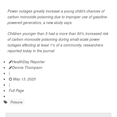
Power outages greatly increase a young child’s chances of
carbon monoxide poisoning due to improper use of gasoline-
powered generators, a new study says.
Children younger than 5 had a more than 50% increased risk
of carbon monoxide poisoning during small-scale power
outages affecting at least 1% of a community, researchers
reported today in the journal
HealthDay Reporter
Dennis Thompson
|
May 13, 2025
|
Full Page
Poisons