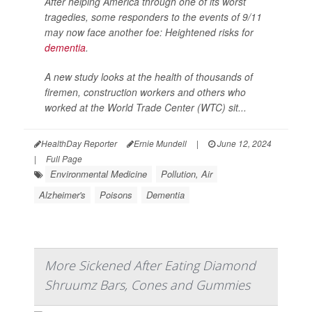
After helping America through one of its worst
tragedies, some responders to the events of 9/11
may now face another foe: Heightened risks for
dementia
.
A new study looks at the health of thousands of
firemen, construction workers and others who
worked at the World Trade Center (WTC) sit...
HealthDay Reporter
Ernie Mundell
|
June 12, 2024
|
Full Page
Environmental Medicine
Pollution, Air
Alzheimer's
Poisons
Dementia
More Sickened After Eating Diamond
Shruumz Bars, Cones and Gummies