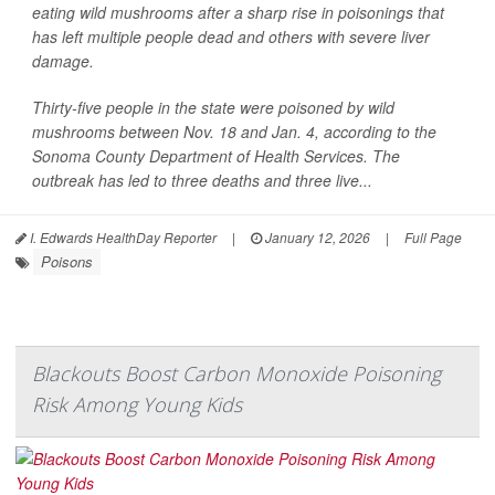
eating wild mushrooms after a sharp rise in poisonings that
has left multiple people dead and others with severe liver
damage.
Thirty-five people in the state were poisoned by wild
mushrooms between Nov. 18 and Jan. 4, according to the
Sonoma County Department of Health Services. The
outbreak has led to three deaths and three live...
I. Edwards HealthDay Reporter
|
January 12, 2026
|
Full Page
Poisons
Blackouts Boost Carbon Monoxide Poisoning
Risk Among Young Kids