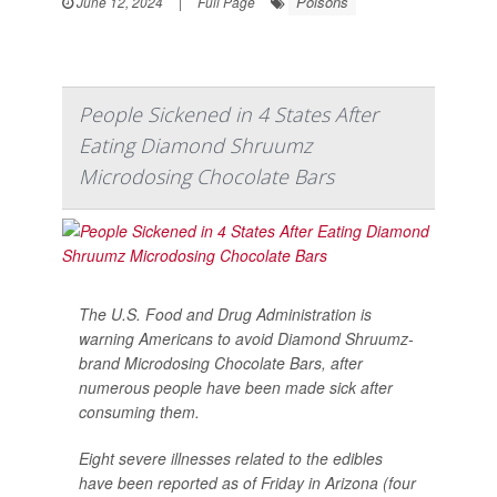
Poisons
June 12, 2024
|
Full Page
People Sickened in 4 States After
Eating Diamond Shruumz
Microdosing Chocolate Bars
The U.S. Food and Drug Administration is
warning Americans to avoid Diamond Shruumz-
brand Microdosing Chocolate Bars, after
numerous people have been made sick after
consuming them.
Eight severe illnesses related to the edibles
have been reported as of Friday in Arizona (four