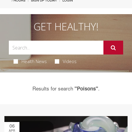
/ HOURS
SIGN UP TODAY!
LOGIN
GET HEALTHY!
Health News
Videos
Results for search
.
"Poisons"
06
APR