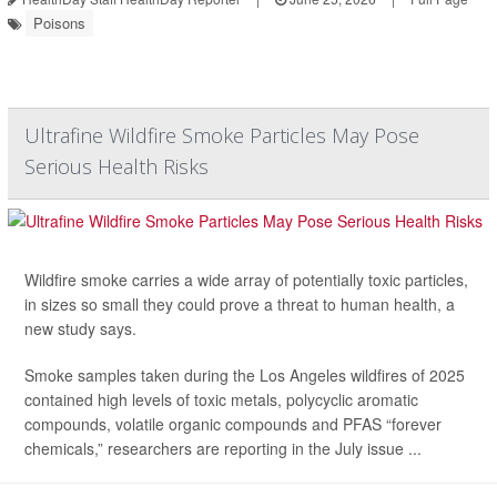
Poisons
Ultrafine Wildfire Smoke Particles May Pose
Serious Health Risks
Wildfire smoke carries a wide array of potentially toxic particles,
in sizes so small they could prove a threat to human health, a
new study says.
Smoke samples taken during the Los Angeles wildfires of 2025
contained high levels of toxic metals, polycyclic aromatic
compounds, volatile organic compounds and PFAS “forever
chemicals,” researchers are reporting in the July issue ...