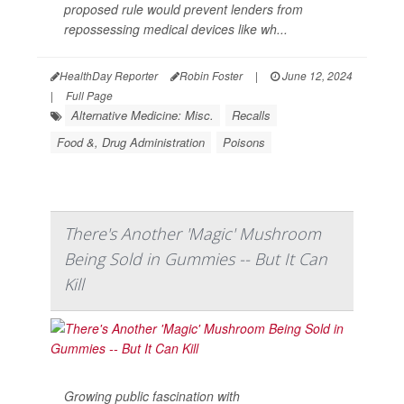
proposed rule would prevent lenders from
repossessing medical devices like wh...
HealthDay Reporter
Robin Foster
|
June 12, 2024
|
Full Page
Alternative Medicine: Misc.
Recalls
Food &, Drug Administration
Poisons
There's Another 'Magic' Mushroom
Being Sold in Gummies -- But It Can
Kill
Growing public fascination with