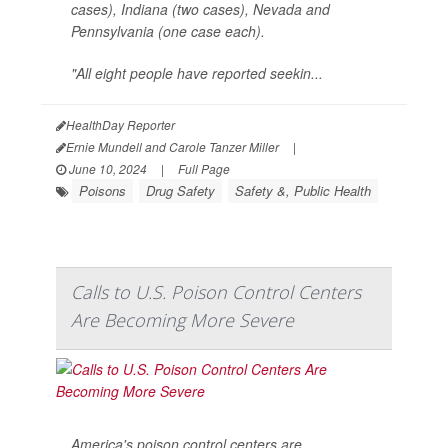
cases), Indiana (two cases), Nevada and
Pennsylvania (one case each).
"All eight people have reported seekin...
HealthDay Reporter
Ernie Mundell and Carole Tanzer Miller
|
June 10, 2024
|
Full Page
Poisons
Drug Safety
Safety &, Public Health
Calls to U.S. Poison Control Centers
Are Becoming More Severe
America's poison control centers are