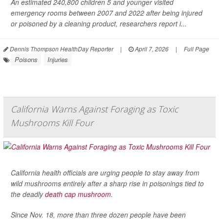
An estimated 240,800 children 5 and younger visited
emergency rooms between 2007 and 2022 after being injured
or poisoned by a cleaning product, researchers report i...
Dennis Thompson HealthDay Reporter
|
April 7, 2026
|
Full Page
Poisons
Injuries
California Warns Against Foraging as Toxic
Mushrooms Kill Four
California health officials are urging people to stay away from
wild mushrooms entirely after a sharp rise in poisonings tied to
the deadly
death cap mushroom
.
Since Nov. 18, more than three dozen people have been