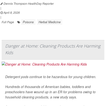
Dennis Thompson HealthDay Reporter
|
April 8, 2026
|
Poisons
Herbal Medicine
Full Page
Danger at Home: Cleaning Products Are Harming
Kids
Detergent pods continue to be hazardous for young children.
Hundreds of thousands of American babies, toddlers and
preschoolers have wound up in an ER for problems owing to
household cleaning products, a new study says.