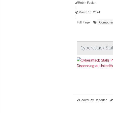
Robin Foster
|
March 13, 2024
|
Computers
Full Page
Cyberattack Sta
HealthDay Reporter