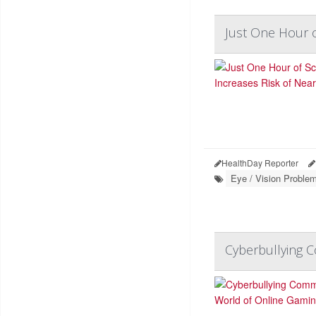
Just One Hour o
HealthDay Reporter
Eye / Vision Proble
Cyberbullying 