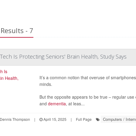
Results - 7
 Tech Is Protecting Seniors' Brain Health, Study Says
It’s a common notion that overuse of smartphones, t
minds.
But the opposite appears to be true – regular use o
and
dementia
, at leas...
Computers / Intern
Dennis Thompson
|
April 15, 2025
|
Full Page