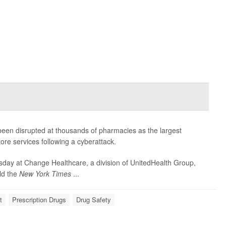
been disrupted at thousands of pharmacies as the largest
store services following a cyberattack.
sday at Change Healthcare, a division of UnitedHealth Group,
old the
New York Times
...
t
Prescription Drugs
Drug Safety