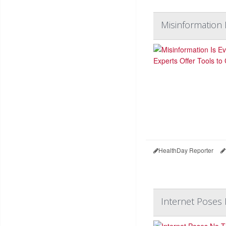
Misinformation 
HealthDay Reporter
Internet Poses 