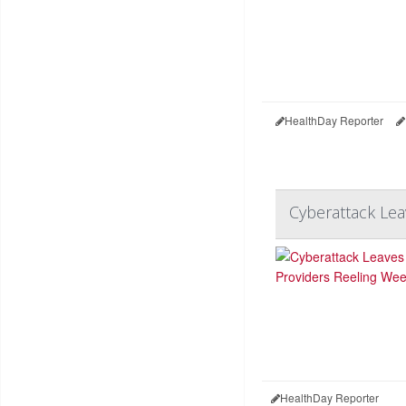
HealthDay Reporter
Cyberattack Lea
HealthDay Reporter