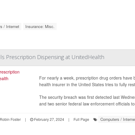
 / Internet
Insurance: Misc.
lls Prescription Dispensing at UnitedHealth
For nearly a week, prescription drug orders have 
health insurer in the United States tries to fully re
The security breach was first detected last Wedne
and two senior federal law enforcement officials t
Computers / Interne
Robin Foster
|
February 27, 2024
|
Full Page