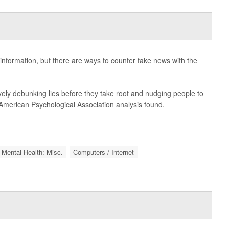
sinformation, but there are ways to counter fake news with the
ely debunking lies before they take root and nudging people to
 American Psychological Association analysis found.
 Mental Health: Misc.
Computers / Internet