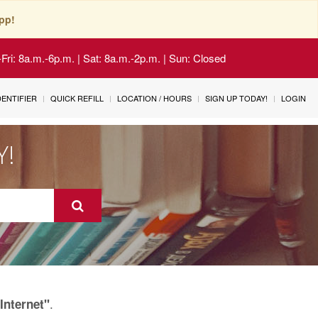
pp!
Fri: 8a.m.-6p.m. | Sat: 8a.m.-2p.m. | Sun: Closed
IDENTIFIER
QUICK REFILL
LOCATION / HOURS
SIGN UP TODAY!
LOGIN
Y!
.
Internet"