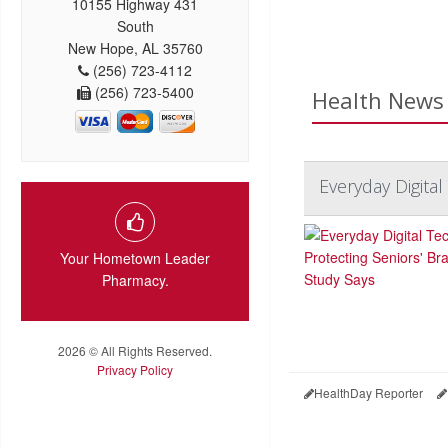
10155 Highway 431
South
New Hope, AL 35760
(256) 723-4112
(256) 723-5400
Health News 
Everyday Digital
Your Hometown Leader
Pharmacy.
2026 © All Rights Reserved.
Privacy Policy
HealthDay Reporter