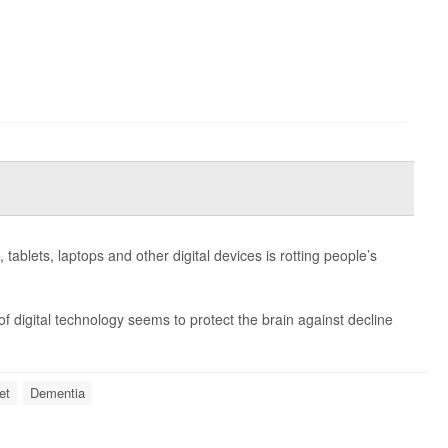
ablets, laptops and other digital devices is rotting people’s
f digital technology seems to protect the brain against decline
et
Dementia