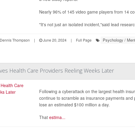
Nearly 96% of 145 video game players from 14 coun
"It's not just an isolated incident,"said lead resear
Psychology / Ment
Dennis Thompson
|
June 20, 2024
|
Full Page
ves Health Care Providers Reeling Weeks Later
Following a cyberattack on the largest health insur
continue to scramble as insurance payments and p
lose an estimated $100 million a day.
That
estima...