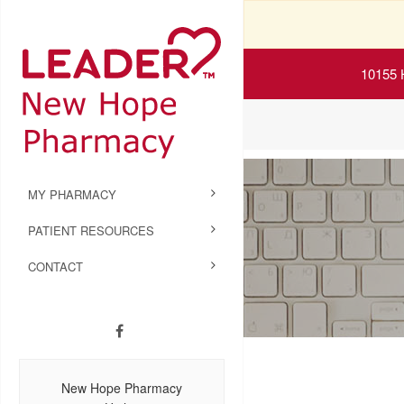
10155 
MY PHARMACY
PATIENT RESOURCES
CONTACT
New Hope Pharmacy