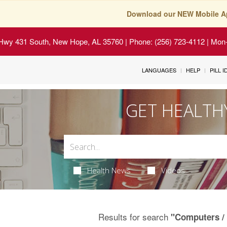
Download our NEW Mobile A
Hwy 431 South, New Hope, AL 35760
| Phone: (256) 723-4112 | Mon-
LANGUAGES
HELP
PILL 
GET HEALTH
Health News
Videos
Results for search
"Computers / 