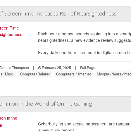
f Screen Time Increases Risk of Nearsightedness
Each hour a person spends squinting into a smart
nearsightedness, a new evidence review suggests
Every daily one-hour increment in digital screen t
Dennis Thompson
|
February 25, 2025
|
Full Page
ms: Misc.
Computer-Related
Computers / Internet
Myopia (Nearsighte
Common in the World of Online Gaming
Cyberbullying and sexual harassment are rampant 
a new study reports.