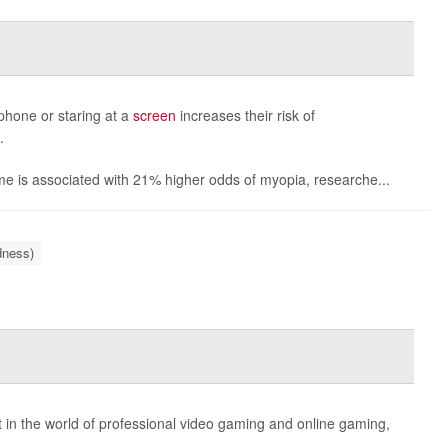
phone or staring at a
screen
increases their risk of
.
ime is associated with 21% higher odds of myopia, researche...
dness)
in the world of professional video gaming and online gaming,