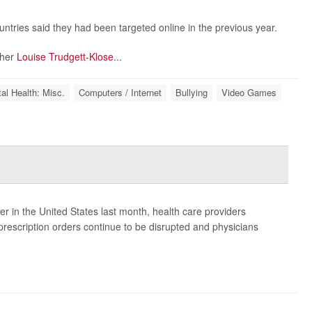
tries said they had been targeted online in the previous year.
cher
Louise Trudgett-Klose
...
al Health: Misc.
Computers / Internet
Bullying
Video Games
er in the United States last month, health care providers
rescription orders continue to be disrupted and physicians