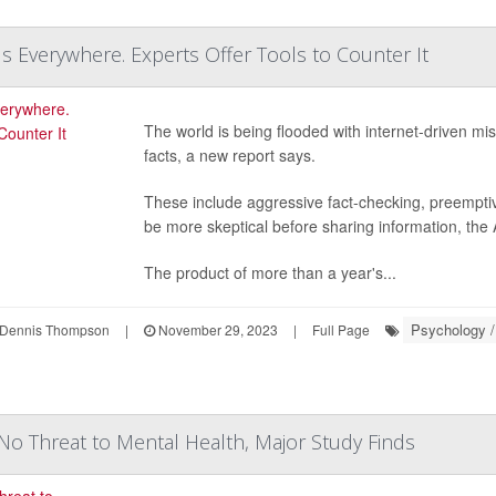
Is Everywhere. Experts Offer Tools to Counter It
The world is being flooded with internet-driven mi
facts, a new report says.
These include aggressive fact-checking, preemptiv
be more skeptical before sharing information, the
The product of more than a year's...
Psychology /
Dennis Thompson
|
November 29, 2023
|
Full Page
No Threat to Mental Health, Major Study Finds