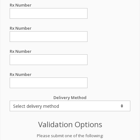
Rx Number
Rx Number
Rx Number
Rx Number
Delivery Method
Validation Options
Please submit one of the following: