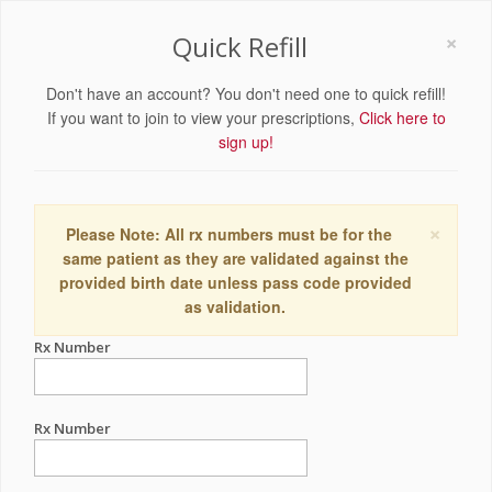
×
Quick Refill
Don't have an account? You don't need one to quick refill!
If you want to join to view your prescriptions,
Click here to
sign up!
×
Please Note: All rx numbers must be for the
same patient as they are validated against the
provided birth date unless pass code provided
as validation.
Rx Number
Rx Number