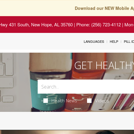
Download our NEW Mobile A
Hwy 431 South, New Hope, AL 35760
| Phone: (256) 723-4112 | Mon-
LANGUAGES
HELP
PILL 
GET HEALTH
Health News
Videos