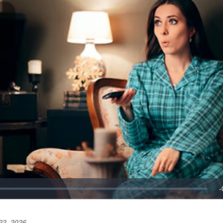
22, 2026