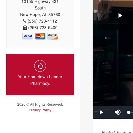
10155 Highway 431
South
New Hope, AL 35760
(256) 723-4112
(256) 723-5400
Your Hometown Leader
Pharmacy.
2026 © All Rights Reserved.
Privacy Policy
Posted January 