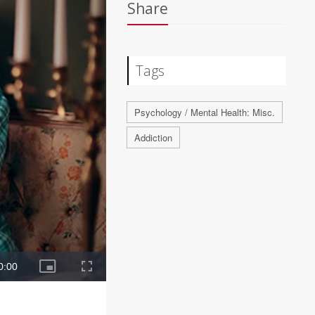
Share
Tags
Psychology / Mental Health: Misc.
Addiction