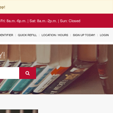
pp!
Fri: 8a.m.-6p.m. | Sat: 8a.m.-2p.m. | Sun: Closed
IDENTIFIER
QUICK REFILL
LOCATION / HOURS
SIGN UP TODAY!
LOGIN
Y!