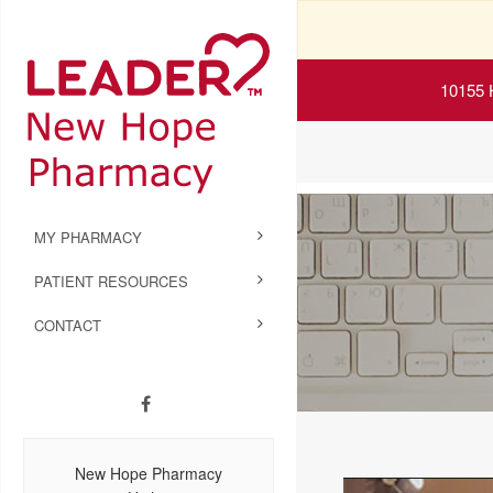
10155 
MY PHARMACY
PATIENT RESOURCES
CONTACT
New Hope Pharmacy