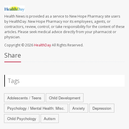
Health News is provided as a service to New Hope Pharmacy site users
by HealthDay. New Hope Pharmacy nor its employees, agents, or
contractors, review, control, or take responsibility for the content of these
articles. Please seek medical advice directly from your pharmacist or
physician.
Copyright © 2026
HealthDay
All Rights Reserved.
Share
Tags
Adolescents / Teens
Child Development
Psychology / Mental Health: Misc.
Anxiety
Depression
Child Psychology
Autism