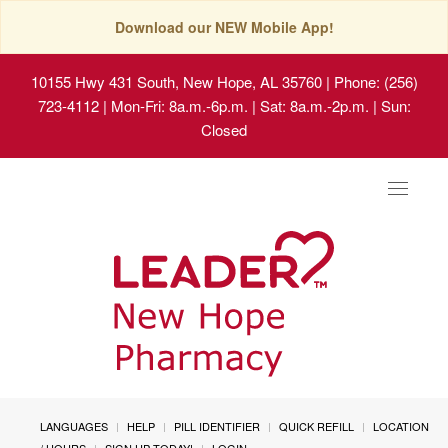
Download our NEW Mobile App!
10155 Hwy 431 South, New Hope, AL 35760
| Phone: (256)
723-4112 | Mon-Fri: 8a.m.-6p.m. | Sat: 8a.m.-2p.m. | Sun:
Closed
Toggle
navigat
LANGUAGES
HELP
PILL IDENTIFIER
QUICK REFILL
LOCATION