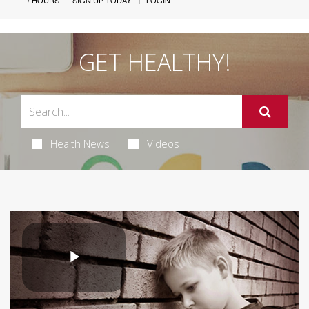
/ HOURS
SIGN UP TODAY!
LOGIN
GET HEALTHY!
Health News
Videos