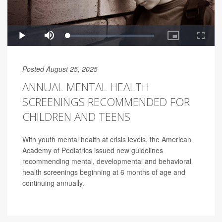
Posted August 25, 2025
ANNUAL MENTAL HEALTH
SCREENINGS RECOMMENDED FOR
CHILDREN AND TEENS
With youth mental health at crisis levels, the American
Academy of Pediatrics issued new guidelines
recommending mental, developmental and behavioral
health screenings beginning at 6 months of age and
continuing annually.