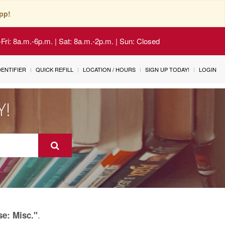
pp!
Fri: 8a.m.-6p.m. | Sat: 8a.m.-2p.m. | Sun: Closed
IDENTIFIER
QUICK REFILL
LOCATION / HOURS
SIGN UP TODAY!
LOGIN
Y!
.
se: Misc."