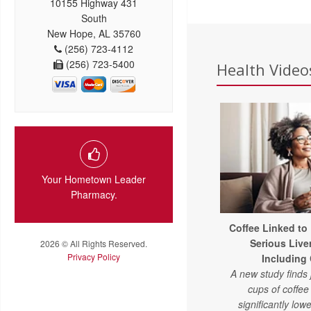
10155 Highway 431
South
New Hope, AL 35760
(256) 723-4112
(256) 723-5400
Health Videos
Your Hometown Leader
Pharmacy.
Coffee Linked to
Serious Live
2026 © All Rights Reserved.
Privacy Policy
Including
A new study finds 
cups of coffe
significantly lowe