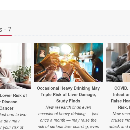
 - 7
Occasional Heavy Drinking May
COVID, 
Triple Risk of Liver Damage,
Infectio
 Lower Risk of
Study Finds
Raise Hea
r Disease,
New research finds even
Risk,
 Cancer
occasional heavy drinking — just
New res
just one to two
once a month — may raise the
viruses inc
e a day may
risk of serious liver scarring, even
attack and s
r your risk of