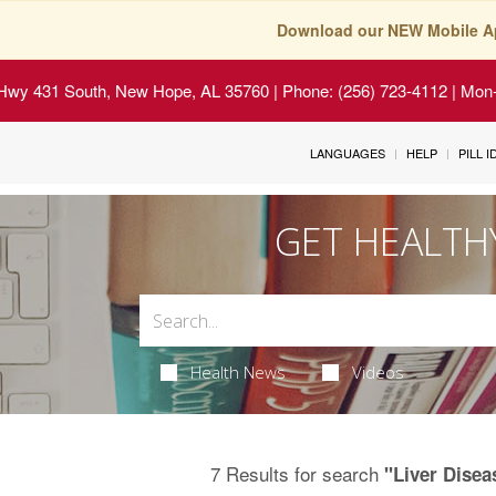
Download our NEW Mobile A
Hwy 431 South, New Hope, AL 35760
| Phone: (256) 723-4112 | Mon-
LANGUAGES
HELP
PILL 
GET HEALTH
Health News
Videos
7 Results for search
"Liver Disea