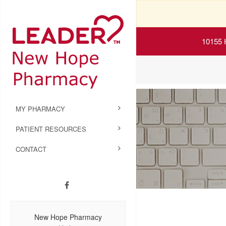
10155 
MY PHARMACY
PATIENT RESOURCES
CONTACT
New Hope Pharmacy