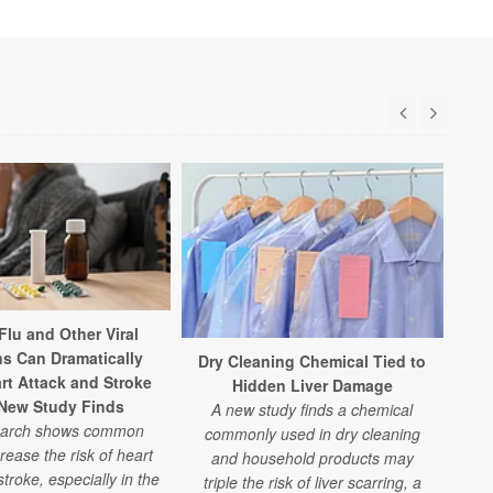
Flu and Other Viral
ns Can Dramatically
Dry Cleaning Chemical Tied to
B
rt Attack and Stroke
Hidden Liver Damage
 New Study Finds
A new study finds a chemical
earch shows common
commonly used in dry cleaning
con
rease the risk of heart
and household products may
art
troke, especially in the
triple the risk of liver scarring, a
dri