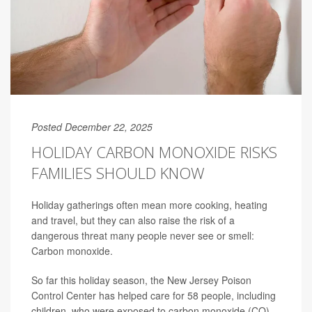
Posted December 22, 2025
HOLIDAY CARBON MONOXIDE RISKS
FAMILIES SHOULD KNOW
Holiday gatherings often mean more cooking, heating
and travel, but they can also raise the risk of a
dangerous threat many people never see or smell:
Carbon monoxide.
So far this holiday season, the New Jersey Poison
Control Center has helped care for 58 people, including
children, who were exposed to carbon monoxide (CO),