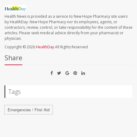
Health News is provided as a service to New Hope Pharmacy site users
by HealthDay. New Hope Pharmacy nor its employees, agents, or
contractors, review, control, or take responsibility for the content of these
articles. Please seek medical advice directly from your pharmacist or
physician.
Copyright © 2026
HealthDay
All Rights Reserved.
Share
Tags
Emergencies / First Aid