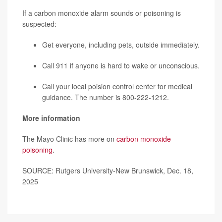
If a carbon monoxide alarm sounds or poisoning is
suspected:
Get everyone, including pets, outside immediately.
Call 911 if anyone is hard to wake or unconscious.
Call your local
poision control center
for medical
guidance. The number is 800-222-1212.
More information
The Mayo Clinic has more on
carbon monoxide
poisoning
.
SOURCE: Rutgers University-New Brunswick, Dec. 18,
2025