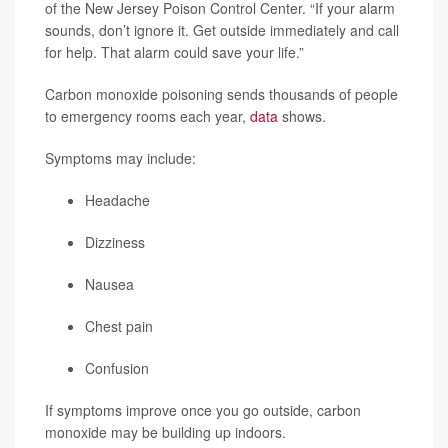
of the New Jersey Poison Control Center. “If your alarm
sounds, don’t ignore it. Get outside immediately and call
for help. That alarm could save your life.”
Carbon monoxide poisoning sends thousands of people
to emergency rooms each year,
data
shows.
Symptoms may include:
Headache
Dizziness
Nausea
Chest pain
Confusion
If symptoms improve once you go outside, carbon
monoxide may be building up indoors.