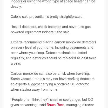
indoors or using the wrong type of space heater can be
deadly.
Calello said prevention is pretty straightforward.
"Install detectors, check batteries and never use gas-
powered equipment indoors," she said.
Experts recommend placing carbon monoxide detectors
on every level of your home, including basements and
near where you sleep. Detectors should be tested
regularly, and batteries should be replaced at least twice
a year.
Carbon monoxide can also be a risk when traveling.
Some vacation rentals may not have working detectors,
so experts suggest carrying a portable CO detector
when staying away from home.
“People often think they’ll smell or see danger, but CO
gives no warning,” said
Bruce Ruck
, managing director