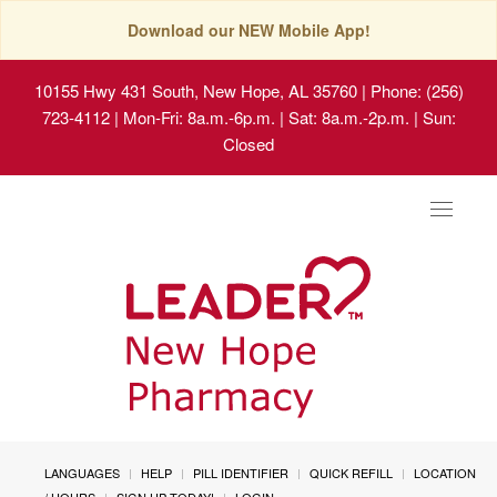
Download our NEW Mobile App!
10155 Hwy 431 South, New Hope, AL 35760
| Phone: (256)
723-4112 | Mon-Fri: 8a.m.-6p.m. | Sat: 8a.m.-2p.m. | Sun:
Closed
Toggle
navigat
LANGUAGES
HELP
PILL IDENTIFIER
QUICK REFILL
LOCATION