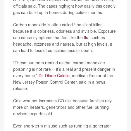
officials said. The cases highlight how easily this deadly
gas can build up in homes during colder months.
Carbon monoxide is often called “the silent killer”
because it is colorless, odorless and invisible. Exposure
can cause symptoms that feel like the
flu
, such as
headache, dizziness and nausea, but at high levels, it
can lead to loss of consciousness or death.
“These numbers remind us that carbon monoxide
poisoning is not rare -- it’s a real and present danger in
every home,”
Dr. Diane Calello
, medical director of the
New Jersey Poison Control Center, said in a news
release.
Cold weather increases CO risk because families rely
more on heaters, generators and other fuel-burning
devices, experts said.
Even short-term misuse such as running a generator