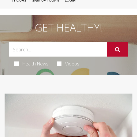
/ HOURS
SIGN UP TODAY!
LOGIN
GET HEALTHY!
Health News
Videos